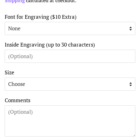
Shipping
calculated at checkout.
Font for Engraving ($10 Extra)
Inside Engraving (up to 30 characters)
Size
Comments