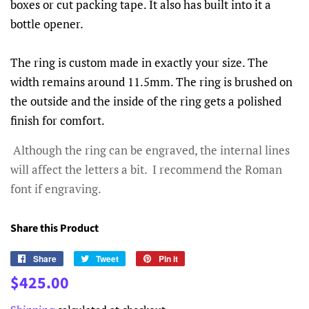
boxes or cut packing tape. It also has built into it a
bottle opener.
The ring is custom made in exactly your size. The
width remains around 11.5mm. The ring is brushed on
the outside and the inside of the ring gets a polished
finish for comfort.
Although the ring can be engraved, the internal lines
will affect the letters a bit. I recommend the Roman
font if engraving.
Share this Product
Share
Share
Tweet
Tweet
Pin it
Pin
on
on
on
Regular
Sale
$425.00
Facebook
Twitter
Pinterest
price
price