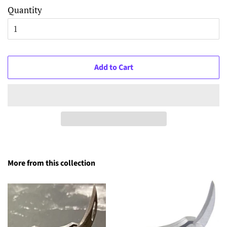
Quantity
Add to Cart
More from this collection