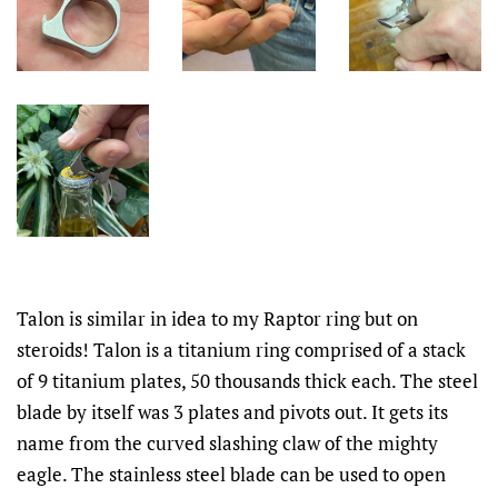
Talon is similar in idea to my Raptor ring but on
steroids! Talon is a titanium ring comprised of a stack
of 9 titanium plates, 50 thousands thick each. The steel
blade by itself was 3 plates and pivots out. It gets its
name from the curved slashing claw of the mighty
eagle. The stainless steel blade can be used to open