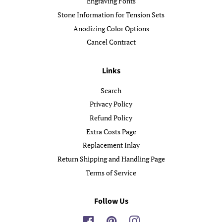
Engraving Fonts
Stone Information for Tension Sets
Anodizing Color Options
Cancel Contract
Links
Search
Privacy Policy
Refund Policy
Extra Costs Page
Replacement Inlay
Return Shipping and Handling Page
Terms of Service
Follow Us
Facebook
Pinterest
Instagram