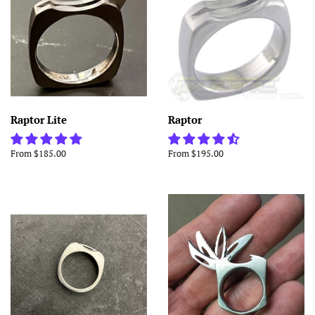
Raptor Lite
Raptor
From $185.00
From $195.00