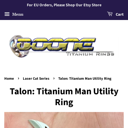
For EU Orders, Please Shop Our Etsy Store
Menu
Cart
›
›
Home
Laser Cut Series
Talon: Titanium Man Utility Ring
Talon: Titanium Man Utility
Ring