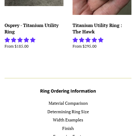
Osprey - Titanium Utility
Titanium Utility Ring :
Ring
The Hawk
From $185.00
From $295.00
Ring Ordering Information
Material Comparison
Determining Ring Size
Width Examples
Finish