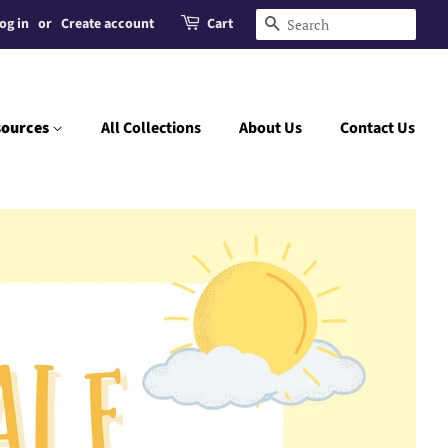
og in
or
Create account
Cart
Search
sources
All Collections
About Us
Contact Us