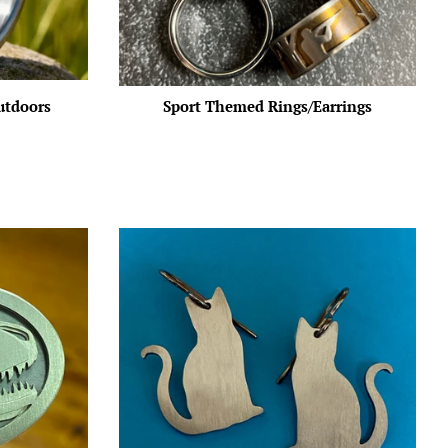
utdoors
Sport Themed Rings/Earrings