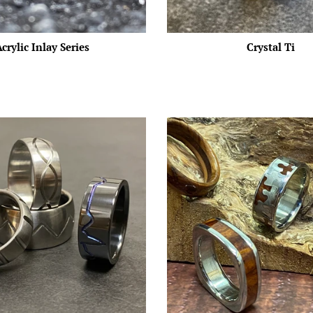
crylic Inlay Series
Crystal Ti