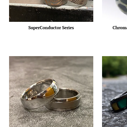
SuperConductor Series
Chroma