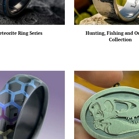
teorite Ring Series
Hunting, Fishing and O
Collection