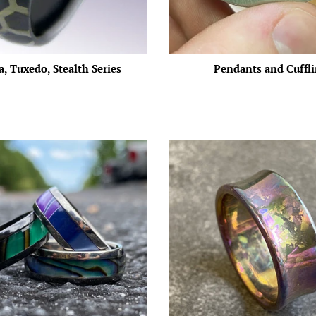
, Tuxedo, Stealth Series
Pendants and Cuffl