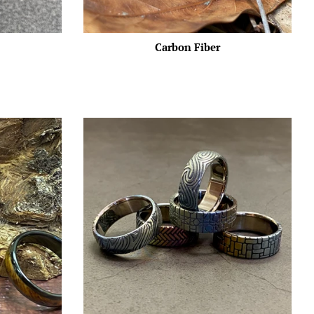
Carbon Fiber