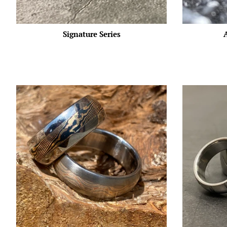
Signature Series
A