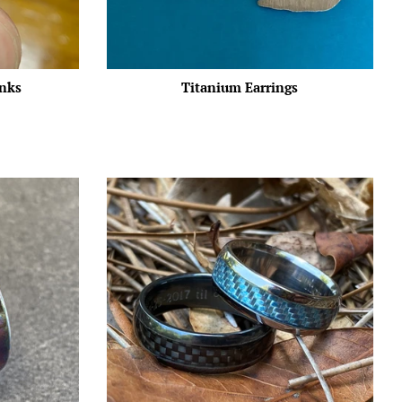
inks
Titanium Earrings