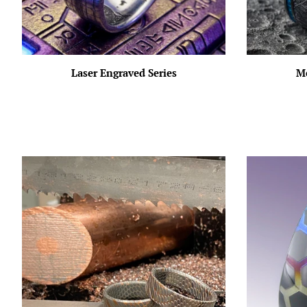
Laser Engraved Series
Me