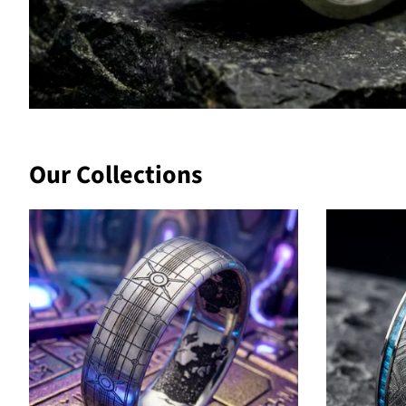
Our Collections