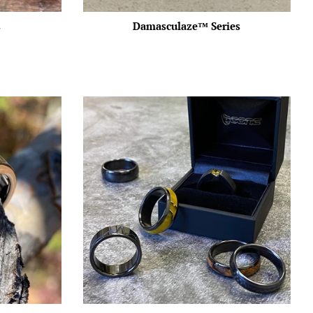
s
Damasculaze™️ Series