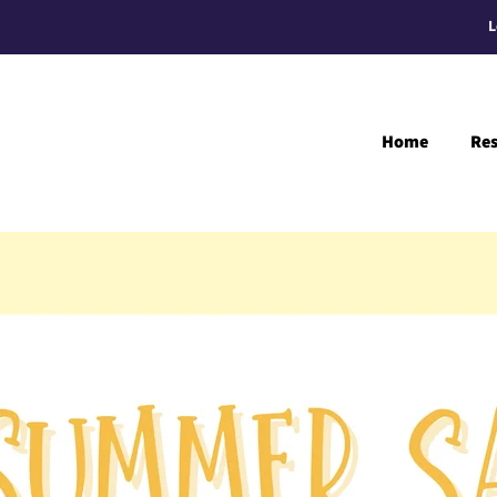
L
Home
Re