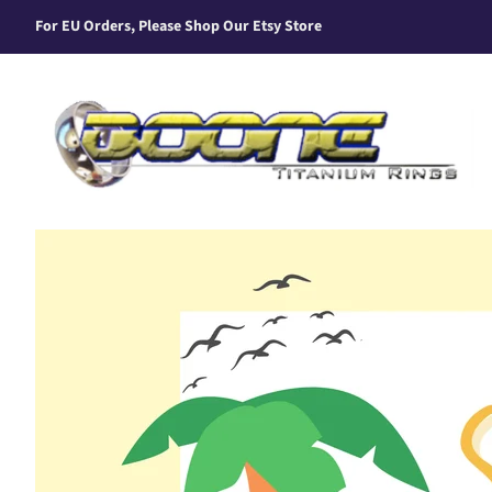
For EU Orders, Please Shop Our Etsy Store