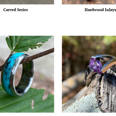
Carved Series
Hardwood Inlay