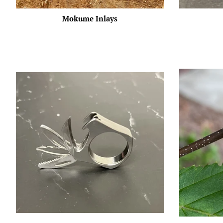
Mokume Inlays