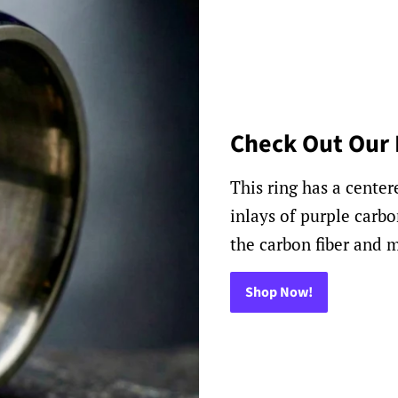
Check Out Our 
This ring has a cente
inlays of purple carbo
the carbon fiber and m
Shop Now!