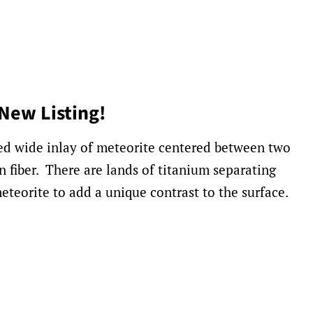
New Listing!
red wide inlay of meteorite centered between two
n fiber. There are lands of titanium separating
eteorite to add a unique contrast to the surface.