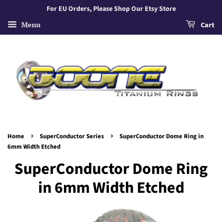
For EU Orders, Please Shop Our Etsy Store
Menu
Cart
›
›
Home
SuperConductor Series
SuperConductor Dome Ring in
6mm Width Etched
SuperConductor Dome Ring
in 6mm Width Etched