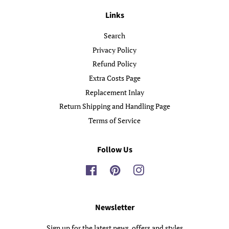
Links
Search
Privacy Policy
Refund Policy
Extra Costs Page
Replacement Inlay
Return Shipping and Handling Page
Terms of Service
Follow Us
Facebook
Pinterest
Instagram
Newsletter
Sign up for the latest news, offers and styles