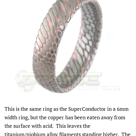
This is the same ring as the SuperConductor in a 6mm
width ring, but the copper has been eaten away from
the surface with acid. This leaves the
titanium/niobium alloy filaments standing higher. The