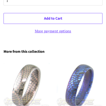
Add to Cart
More payment options
More from this collection