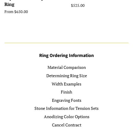
Ring
Regular
$525.00
price
From $650.00
Ring Ordering Information
Material Comparison
Determining Ring Size
Width Examples
Finish
Engraving Fonts
Stone Information for Tension Sets
Anodizing Color Options
Cancel Contract