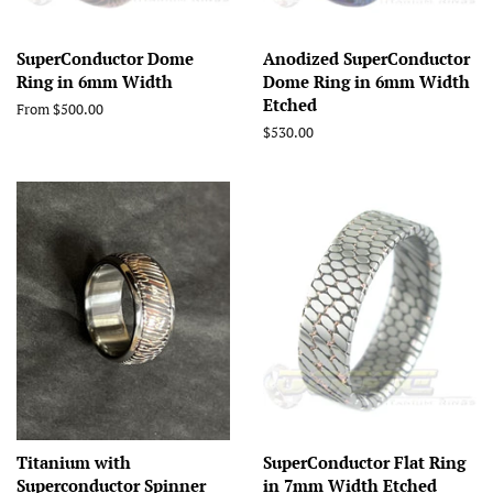
SuperConductor Dome
Anodized SuperConductor
Ring in 6mm Width
Dome Ring in 6mm Width
Etched
From $500.00
Regular
$530.00
price
Titanium with
SuperConductor Flat Ring
Superconductor Spinner
in 7mm Width Etched