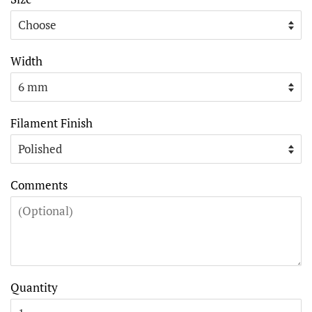
Width
Filament Finish
Comments
Quantity