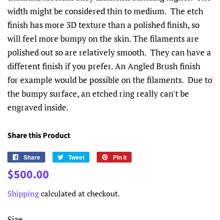
width might be considered thin to medium. The etch
finish has more 3D texture than a polished finish, so
will feel more bumpy on the skin. The filaments are
polished out so are relatively smooth. They can have a
different finish if you prefer. An Angled Brush finish
for example would be possible on the filaments. Due to
the bumpy surface, an etched ring really can't be
engraved inside.
Share this Product
Share
Share
Tweet
Tweet
Pin it
Pin
on
on
on
Regular
Sale
$500.00
Facebook
Twitter
Pinterest
price
price
Shipping
calculated at checkout.
Size