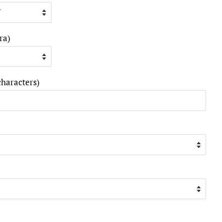
ra)
characters)