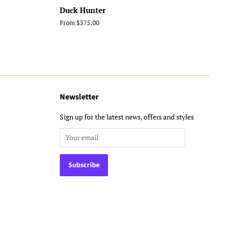
Duck Hunter
From $375.00
Newsletter
Sign up for the latest news, offers and styles