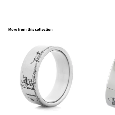
More from this collection