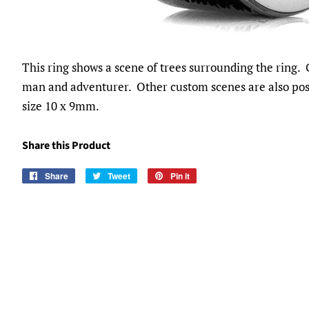
This ring shows a scene of trees surrounding the ring. 
man and adventurer. Other custom scenes are also poss
size 10 x 9mm.
Share this Product
Share
Share
Tweet
Tweet
Pin it
Pin
on
on
on
Facebook
Twitter
Pinterest