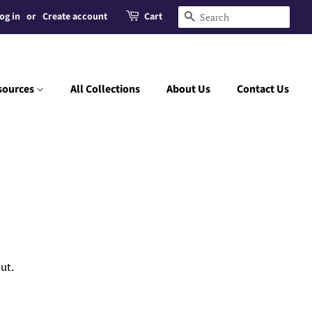
og in
or
Create account
Cart
Search
sources
All Collections
About Us
Contact Us
ut.