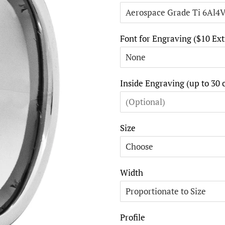
Font for Engraving ($10 Ext
Inside Engraving (up to 30 
Size
Width
Profile