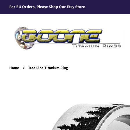
For EU Orders, Please Shop Our Etsy Store
›
Home
Tree Line Titanium Ring