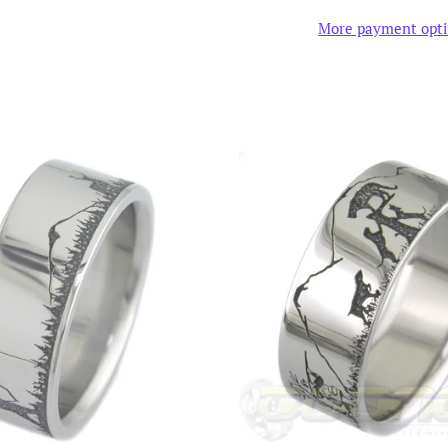
More payment opt