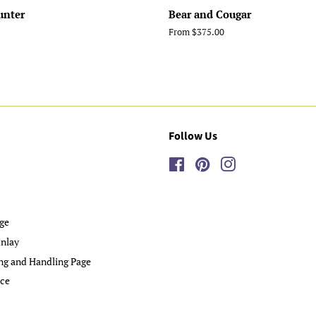
unter
Bear and Cougar
From $375.00
Follow Us
Facebook
Pinterest
Instagram
ge
nlay
ng and Handling Page
ice