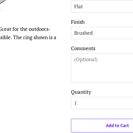
Finish
Great for the outdoors-
ible. The ring shown is a
Comments
Quantity
Add to Cart