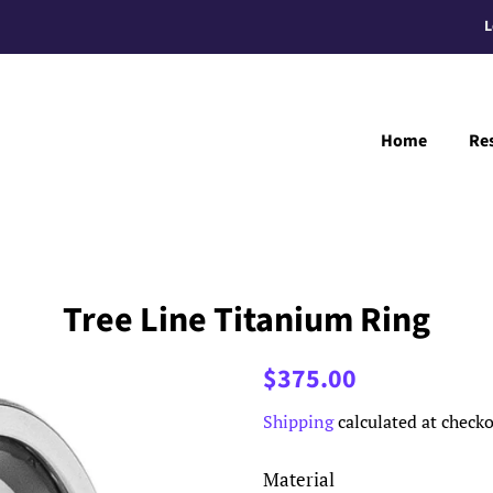
L
Home
Re
Tree Line Titanium Ring
Regular
Sale
$375.00
price
price
Shipping
calculated at checko
Material