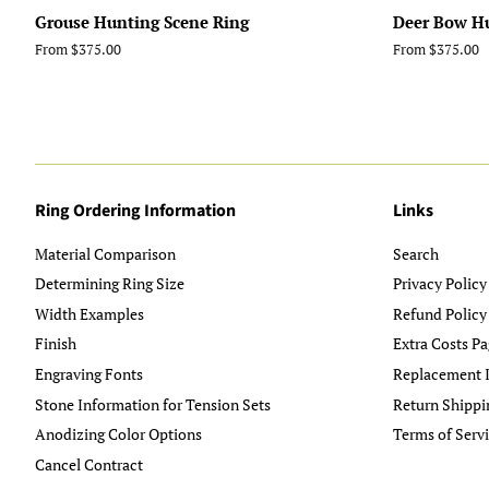
Grouse Hunting Scene Ring
Deer Bow H
From $375.00
From $375.00
Ring Ordering Information
Links
Material Comparison
Search
Determining Ring Size
Privacy Policy
Width Examples
Refund Policy
Finish
Extra Costs Pa
Engraving Fonts
Replacement I
Stone Information for Tension Sets
Return Shippi
Anodizing Color Options
Terms of Serv
Cancel Contract