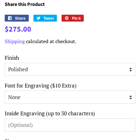
Share this Product
Share
Share
Tweet
Tweet
Pin it
Pin
on
on
on
Regular
Sale
$275.00
Facebook
Twitter
Pinterest
price
price
Shipping
calculated at checkout.
Finish
Font for Engraving ($10 Extra)
Inside Engraving (up to 30 characters)