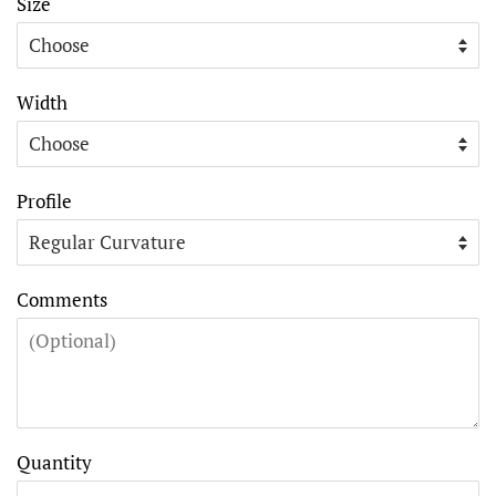
Size
Width
Profile
Comments
Quantity