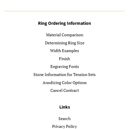
Ring Ordering Information
Material Comparison
Determining Ring Size
Width Examples
Finish
Engraving Fonts
Stone Information for Tension Sets
Anodizing Color Options
Cancel Contract
Links
Search
Privacy Policy