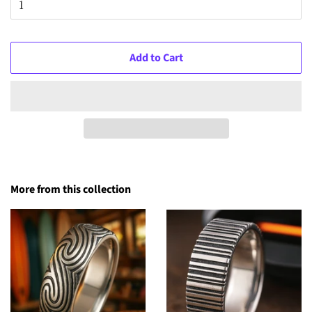
Add to Cart
More from this collection