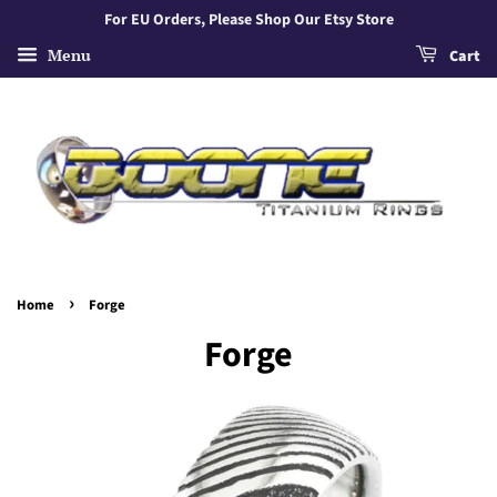
For EU Orders, Please Shop Our Etsy Store
Menu
Cart
›
Home
Forge
Forge