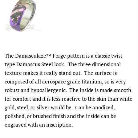
The Damasculaze™ Forge pattern is a classic twist
type Damascus Steel look. The three dimensional
texture makes it really stand out. The surface is
composed of all aerospace grade titanium, so is very
robust and hypoallergenic. The inside is made smooth
for comfort and it is less reactive to the skin than white
gold, steel, or silver would be. Can be anodized,
polished, or brushed finish and the inside can be
engraved with an inscription.