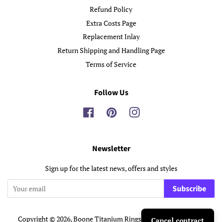
Refund Policy
Extra Costs Page
Replacement Inlay
Return Shipping and Handling Page
Terms of Service
Follow Us
Facebook
Pinterest
Instagram
Newsletter
Sign up for the latest news, offers and styles
Subscribe
Copyright © 2026,
Boone Titanium Rings
.
Powered by Shopify
Cancel contract