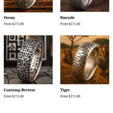
Ocean
Barcode
From $275.00
From $275.00
Contemp Reverse
Tiger
From $275.00
From $275.00