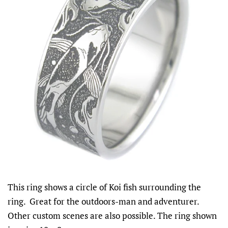
This ring shows a circle of Koi fish surrounding the
ring. Great for the outdoors-man and adventurer.
Other custom scenes are also possible. The ring shown