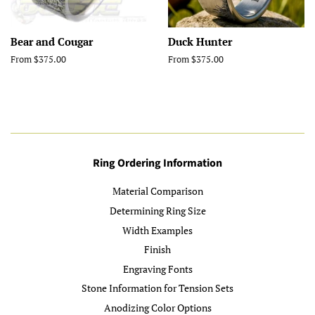
Bear and Cougar
Duck Hunter
From $375.00
From $375.00
Ring Ordering Information
Material Comparison
Determining Ring Size
Width Examples
Finish
Engraving Fonts
Stone Information for Tension Sets
Anodizing Color Options