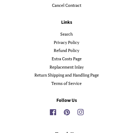
Cancel Contract
Links
Search
Privacy Policy
Refund Policy
Extra Costs Page
Replacement Inlay
Return Shipping and Handling Page
Terms of Service
Follow Us
Facebook
Pinterest
Instagram