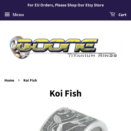
For EU Orders, Please Shop Our Etsy Store
Menu
Cart
›
Home
Koi Fish
Koi Fish