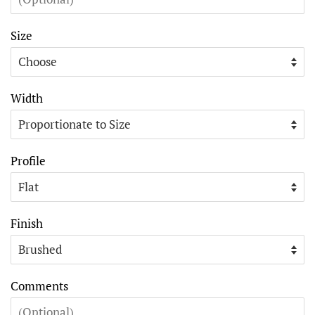
Size
Width
Profile
Finish
Comments