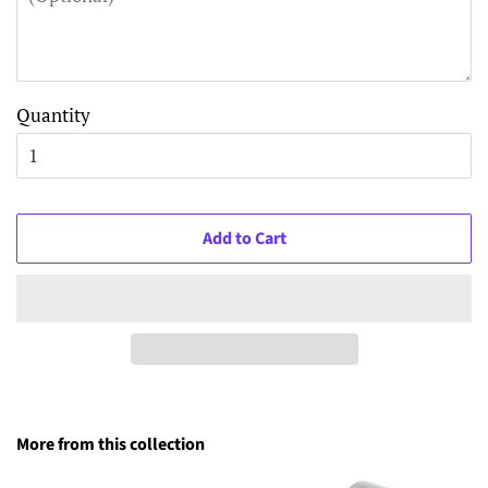
Quantity
Add to Cart
More from this collection