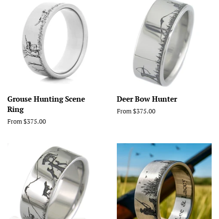
Grouse Hunting Scene
Deer Bow Hunter
Ring
From $375.00
From $375.00