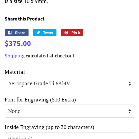
is a size 10 x 9mm.
Share this Product
Share
Share
Tweet
Tweet
Pin it
Pin
on
on
on
Regular
Sale
$375.00
Facebook
Twitter
Pinterest
price
price
Shipping
calculated at checkout.
Material
Font for Engraving ($10 Extra)
Inside Engraving (up to 30 characters)