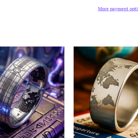
More payment opt