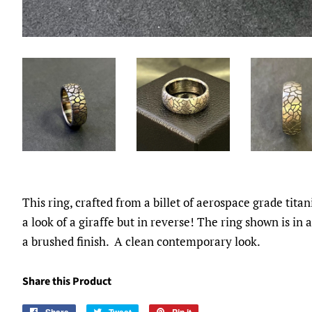
This ring, crafted from a billet of aerospace grade tita
a look of a giraffe but in reverse! The ring shown is in
a brushed finish. A clean contemporary look.
Share this Product
Share
Tweet
Pin