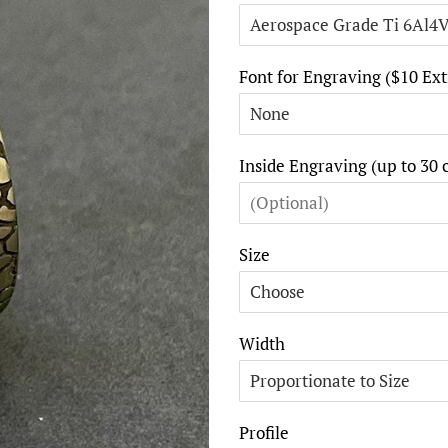
Font for Engraving ($10 Ext
Inside Engraving (up to 30 
Size
Width
Profile