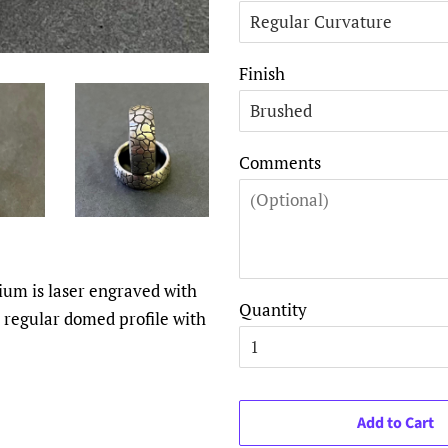
Finish
Comments
nium is laser engraved with
Quantity
 a regular domed profile with
Add to Cart