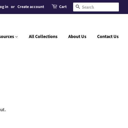
og in
or
Create account
Cart
Search
sources
All Collections
About Us
Contact Us
ut.