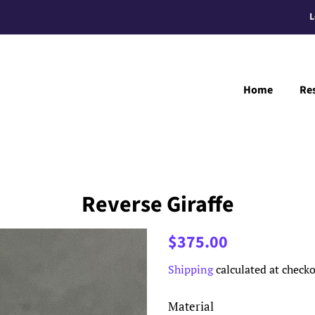
L
Home
Re
Reverse Giraffe
Regular
Sale
$375.00
price
price
Shipping
calculated at checko
Material