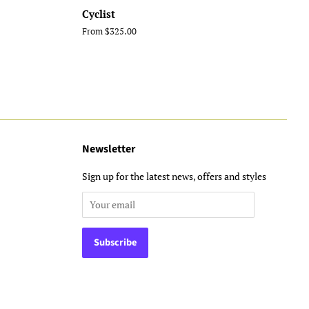
Cyclist
From $325.00
Newsletter
Sign up for the latest news, offers and styles