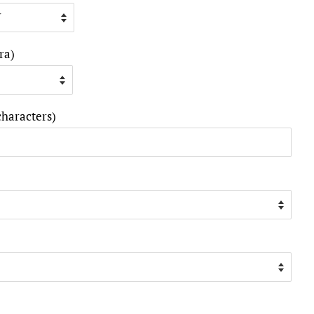
ra)
characters)