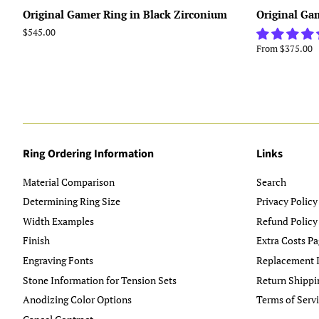
Original Gamer Ring in Black Zirconium
Original Ga
Regular
$545.00
price
From $375.00
Ring Ordering Information
Links
Material Comparison
Search
Determining Ring Size
Privacy Policy
Width Examples
Refund Policy
Finish
Extra Costs Pa
Engraving Fonts
Replacement I
Stone Information for Tension Sets
Return Shippi
Anodizing Color Options
Terms of Serv