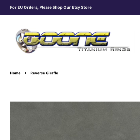
For EU Orders, Please Shop Our Etsy Store
›
Home
Reverse Giraffe