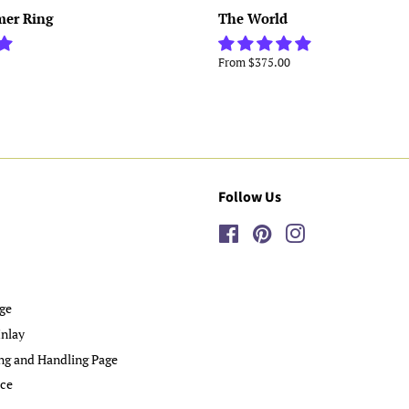
mer Ring
The World
From $375.00
Follow Us
Facebook
Pinterest
Instagram
ge
nlay
ng and Handling Page
ice