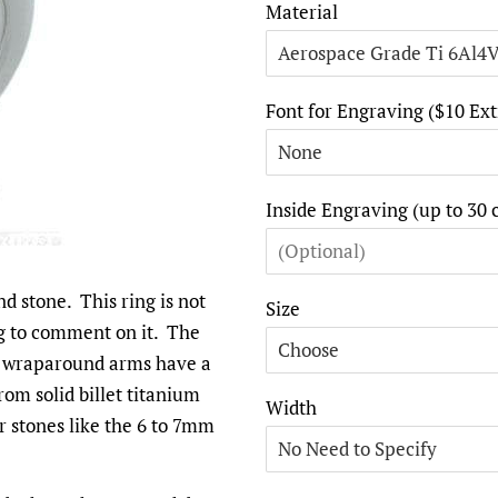
Material
Font for Engraving ($10 Ext
Inside Engraving (up to 30 
d stone. This ring is not
Size
ng to comment on it. The
The wraparound arms have a
from solid billet titanium
Width
er stones like the 6 to 7mm