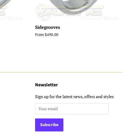
Sidegrooves
From $490.00
Newsletter
Sign up for the latest news, offers and styles