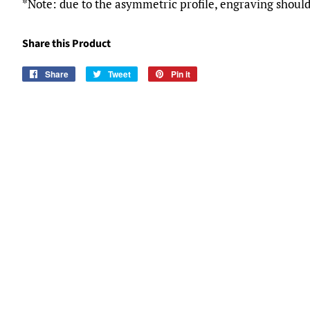
*Note: due to the asymmetric profile, engraving should
Share this Product
Share
Share
Tweet
Tweet
Pin it
Pin
on
on
on
Facebook
Twitter
Pinterest