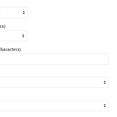
ra)
characters)