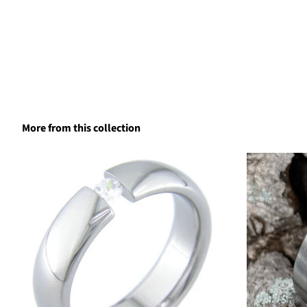
More from this collection