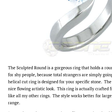
The Sculpted Round is a gorgeous ring that holds a roun
for shy people, because total strangers are simply goi
helical cut ring is designed for your specific stone. 
nice flowing artistic look. This ring is actually crafted 
like all my other rings. The style works better for larg
range.