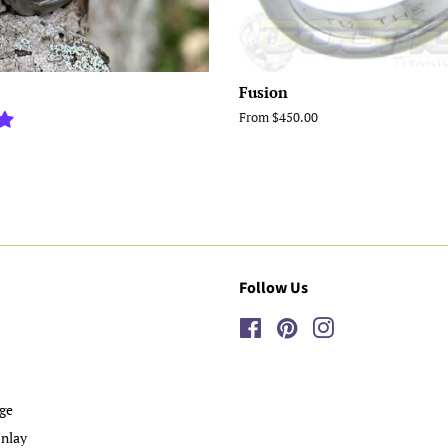
Fusion
From $450.00
Follow Us
Facebook
Pinterest
Instagram
ge
nlay