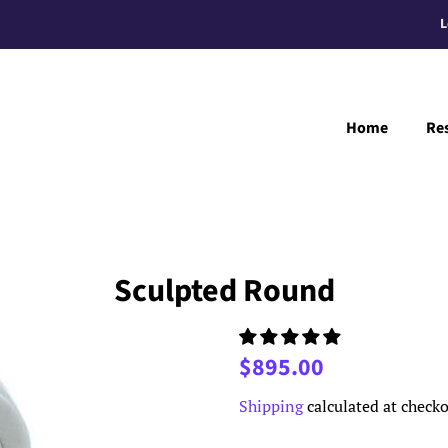
L
Home
Re
Sculpted Round
Regular
Sale
$895.00
price
price
Shipping
calculated at checko