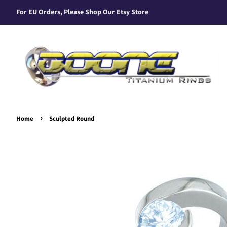
For EU Orders, Please Shop Our Etsy Store
›
Home
Sculpted Round