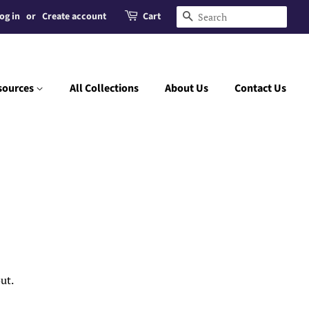
og in
or
Create account
Cart
Search
sources
All Collections
About Us
Contact Us
ut.