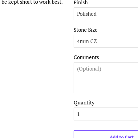
 be kept short to work best.
Finish
Stone Size
Comments
Quantity
Add to Cart