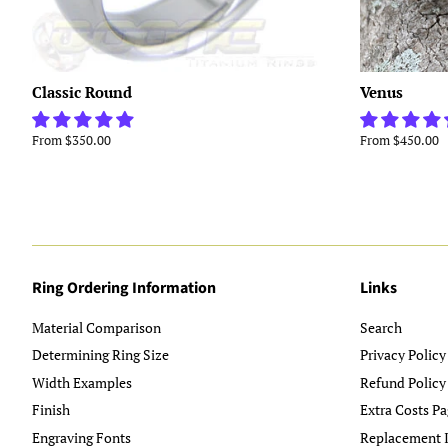
Classic Round
Venus
From $350.00
From $450.00
Ring Ordering Information
Links
Material Comparison
Search
Determining Ring Size
Privacy Policy
Width Examples
Refund Policy
Finish
Extra Costs Pa
Engraving Fonts
Replacement I