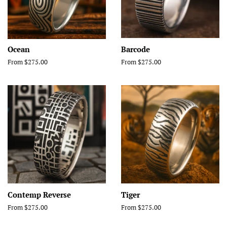
Ocean
Barcode
From $275.00
From $275.00
Contemp Reverse
Tiger
From $275.00
From $275.00