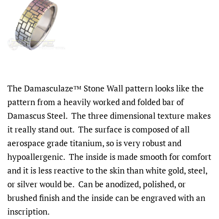
The Damasculaze™ Stone Wall pattern looks like the
pattern from a heavily worked and folded bar of
Damascus Steel. The three dimensional texture makes
it really stand out. The surface is composed of all
aerospace grade titanium, so is very robust and
hypoallergenic. The inside is made smooth for comfort
and it is less reactive to the skin than white gold, steel,
or silver would be. Can be anodized, polished, or
brushed finish and the inside can be engraved with an
inscription.