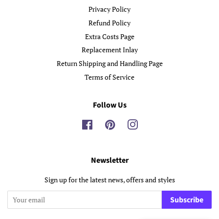
Privacy Policy
Refund Policy
Extra Costs Page
Replacement Inlay
Return Shipping and Handling Page
Terms of Service
Follow Us
Facebook
Pinterest
Instagram
Newsletter
Sign up for the latest news, offers and styles
Subscribe