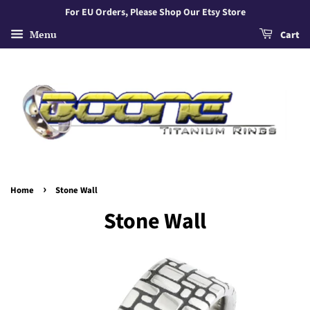
For EU Orders, Please Shop Our Etsy Store
Menu
Cart
›
Home
Stone Wall
Stone Wall