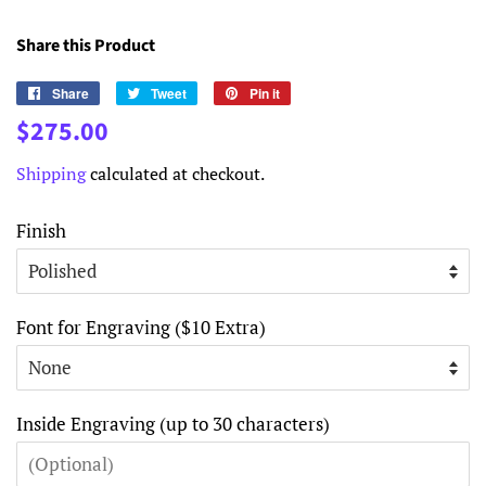
Share this Product
Share
Share
Tweet
Tweet
Pin it
Pin
on
on
on
Regular
Sale
$275.00
Facebook
Twitter
Pinterest
price
price
Shipping
calculated at checkout.
Finish
Font for Engraving ($10 Extra)
Inside Engraving (up to 30 characters)