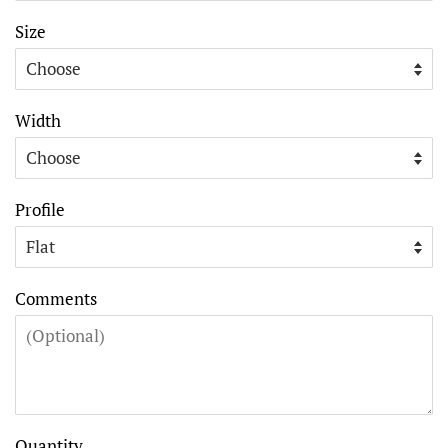
Size
Width
Profile
Comments
Quantity