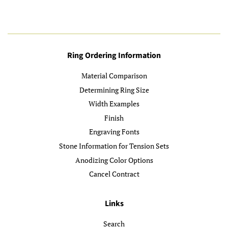
Ring Ordering Information
Material Comparison
Determining Ring Size
Width Examples
Finish
Engraving Fonts
Stone Information for Tension Sets
Anodizing Color Options
Cancel Contract
Links
Search