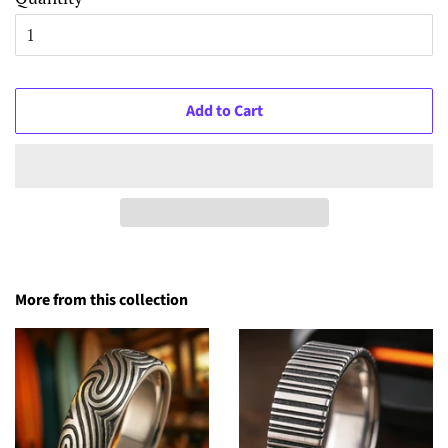
Add to Cart
More from this collection