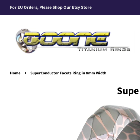
For EU Orders, Please Shop Our Etsy Store
›
Home
SuperConductor Facets Ring in 8mm Width
Supe