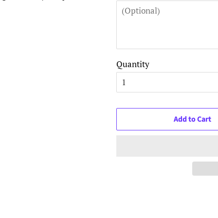
Quantity
Add to Cart