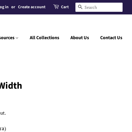
og in
or
Create account
Cart
Search
sources
All Collections
About Us
Contact Us
Width
ut.
ra)