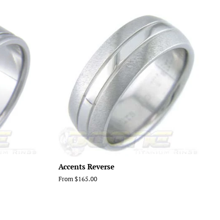
Accents Reverse
From $165.00