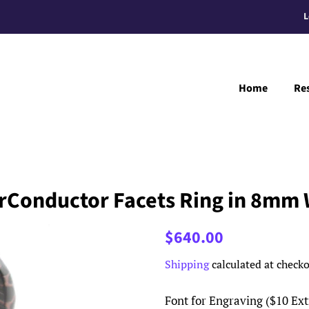
L
Home
Re
rConductor Facets Ring in 8mm 
Regular
Sale
$640.00
price
price
Shipping
calculated at checko
Font for Engraving ($10 Ext