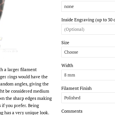
Inside Engraving (up to 30 
Size
Width
h a larger filament
larger rings would have the
 random angles, giving the
Filament Finish
ght be considered medium
own the sharp edges making
s if you prefer. Being
Comments
ng has a very unique look.