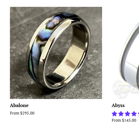
Abalone
Abyss
From $295.00
From $145.00