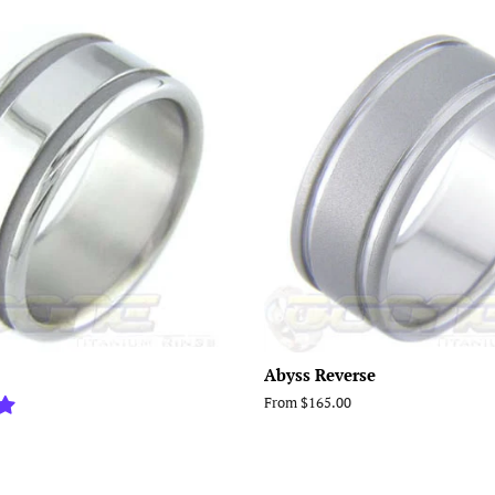
Abyss Reverse
From $165.00