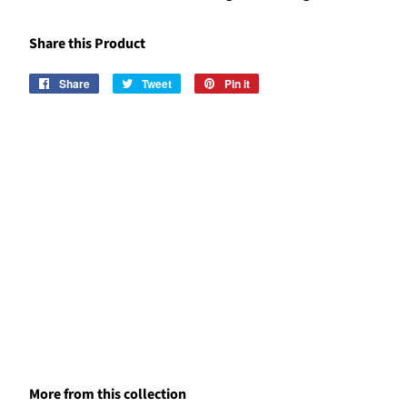
Share this Product
Share
Share
Tweet
Tweet
Pin it
Pin
on
on
on
Facebook
Twitter
Pinterest
More from this collection