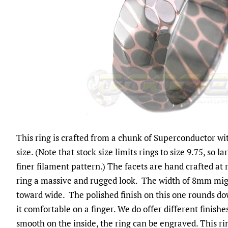
This ring is crafted from a chunk of Superconductor wit
size. (Note that stock size limits rings to size 9.75, so 
finer filament pattern.) The facets are hand crafted at
ring a massive and rugged look. The width of 8mm mi
toward wide. The polished finish on this one rounds d
it comfortable on a finger. We do offer different finishe
smooth on the inside, the ring can be engraved. This ri