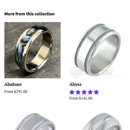
More from this collection
Abalone
Abyss
From $295.00
From $145.00