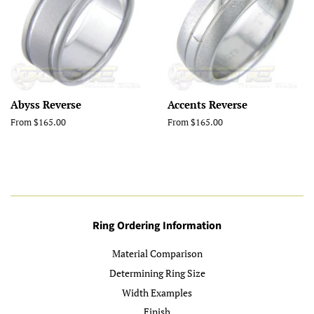
Abyss Reverse
Accents Reverse
From $165.00
From $165.00
Ring Ordering Information
Material Comparison
Determining Ring Size
Width Examples
Finish