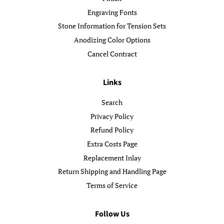
Engraving Fonts
Stone Information for Tension Sets
Anodizing Color Options
Cancel Contract
Links
Search
Privacy Policy
Refund Policy
Extra Costs Page
Replacement Inlay
Return Shipping and Handling Page
Terms of Service
Follow Us