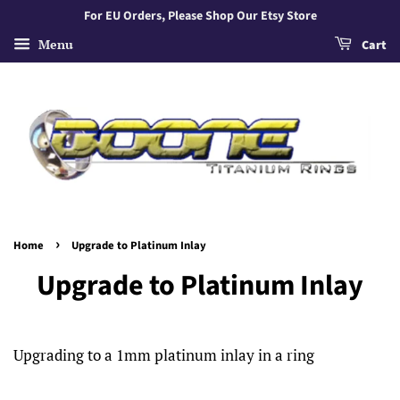
For EU Orders, Please Shop Our Etsy Store
Menu
Cart
›
Home
Upgrade to Platinum Inlay
Upgrade to Platinum Inlay
Upgrading to a 1mm platinum inlay in a ring