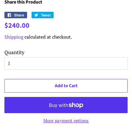
Share this Product
Share
Share
Tweet
Tweet
on
on
Regular
Sale
$240.00
Facebook
Twitter
price
price
Shipping
calculated at checkout.
Quantity
Add to Cart
More payment options