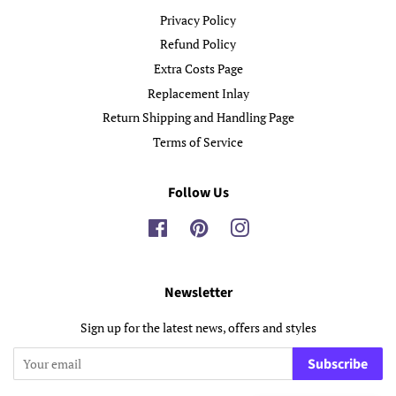
Privacy Policy
Refund Policy
Extra Costs Page
Replacement Inlay
Return Shipping and Handling Page
Terms of Service
Follow Us
Facebook
Pinterest
Instagram
Newsletter
Sign up for the latest news, offers and styles
Subscribe