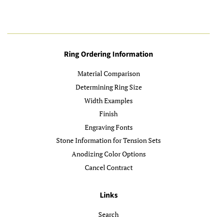
Ring Ordering Information
Material Comparison
Determining Ring Size
Width Examples
Finish
Engraving Fonts
Stone Information for Tension Sets
Anodizing Color Options
Cancel Contract
Links
Search