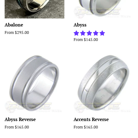
Abalone
Abyss
From $295.00
From $145.00
Abyss Reverse
Accents Reverse
From $165.00
From $165.00