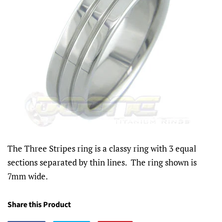
The Three Stripes ring is a classy ring with 3 equal
sections separated by thin lines. The ring shown is
7mm wide.
Share this Product