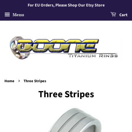
For EU Orders, Please Shop Our Etsy Store
Menu
Cart
›
Home
Three Stripes
Three Stripes