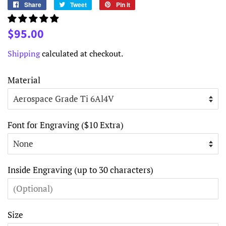
Share
Share
Tweet
Tweet
Pin it
Pin
on
on
on
Facebook
Twitter
Pinterest
Regular
Sale
$95.00
price
price
Shipping
calculated at checkout.
Material
Font for Engraving ($10 Extra)
Inside Engraving (up to 30 characters)
Size