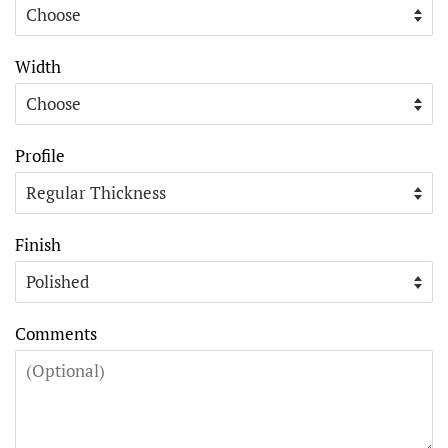
Width
Profile
Finish
Comments