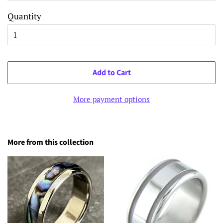
Quantity
Add to Cart
More payment options
More from this collection