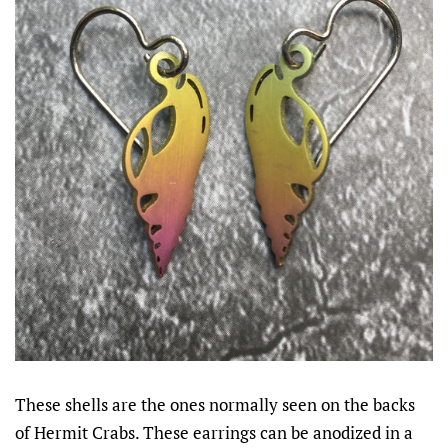
These shells are the ones normally seen on the backs
of Hermit Crabs. These earrings can be anodized in a