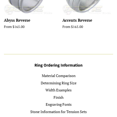
Abyss Reverse
Accents Reverse
From $165.00
From $165.00
Ring Ordering Information
Material Comparison
Determining Ring Size
Width Examples
Finish
Engraving Fonts
Stone Information for Tension Sets