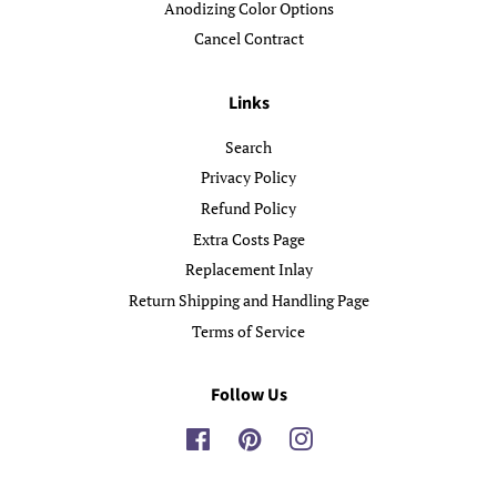
Anodizing Color Options
Cancel Contract
Links
Search
Privacy Policy
Refund Policy
Extra Costs Page
Replacement Inlay
Return Shipping and Handling Page
Terms of Service
Follow Us
Facebook
Pinterest
Instagram