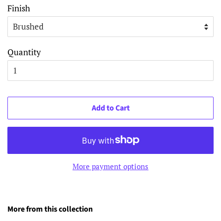
Finish
Quantity
Add to Cart
More payment options
More from this collection