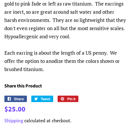
gold to pink fade or left as raw titanium. The earrings
are inert, so are great around salt water and other
harsh environments. They are so lightweight that they
don't even register on all but the most sensitive scales.
Hypoallergenic and very cool.
Each earring is about the length of a US penny. We
offer the option to anodize them the colors shown or
brushed titanium.
Share this Product
Share
Share
Tweet
Tweet
Pin it
Pin
on
on
on
Regular
Sale
$25.00
Facebook
Twitter
Pinterest
price
price
Shipping
calculated at checkout.