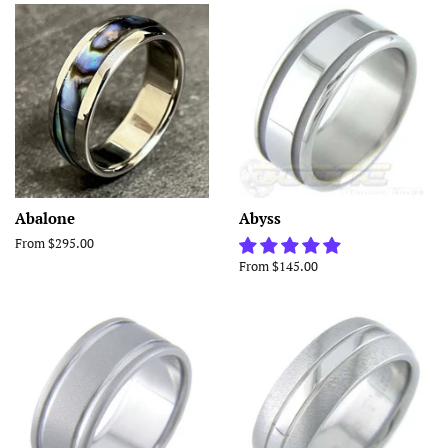
Abalone
Abyss
From $295.00
From $145.00