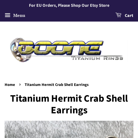
For EU Orders, Please Shop Our Etsy Store
Menu
Cart
›
Home
Titanium Hermit Crab Shell Earrings
Titanium Hermit Crab Shell
Earrings