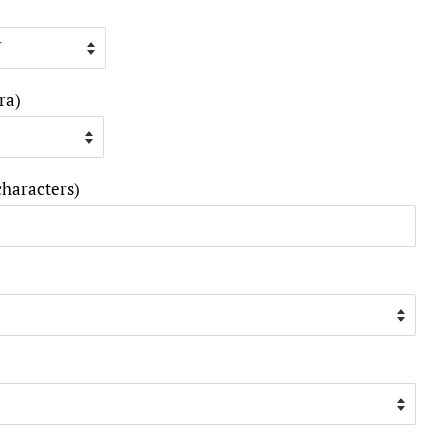
ra)
characters)