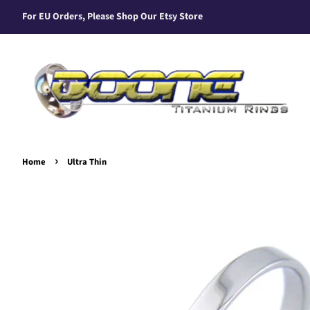
For EU Orders, Please Shop Our Etsy Store
›
Home
Ultra Thin