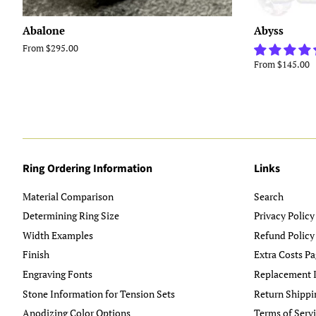
Abalone
Abyss
From $295.00
From $145.00
Ring Ordering Information
Links
Material Comparison
Search
Determining Ring Size
Privacy Policy
Width Examples
Refund Policy
Finish
Extra Costs Pa
Engraving Fonts
Replacement I
Stone Information for Tension Sets
Return Shippi
Anodizing Color Options
Terms of Serv