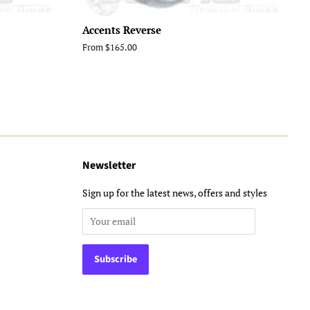
Accents Reverse
From $165.00
Newsletter
Sign up for the latest news, offers and styles