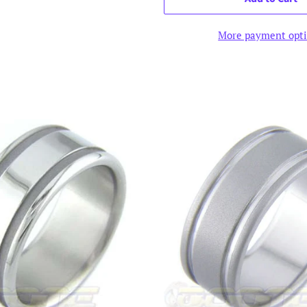
More payment opt