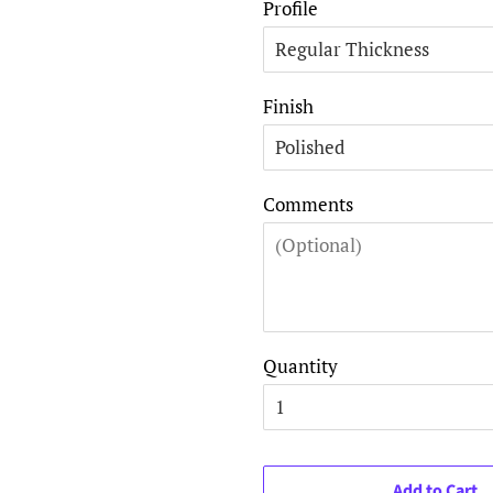
Profile
Finish
Comments
Quantity
Add to Cart