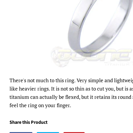
There's not much to this ring. Very simple and lightwei
like heavier rings. It is not so thin as to cut you, but is 
titanium can actually be flexed, but it retains its round 
feel the ring on your finger.
Share this Product