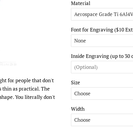
Material
Font for Engraving ($10 Ext
Inside Engraving (up to 30 
ght for people that don't
Size
as thin as practical. The
shape. You literally don't
Width