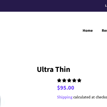
L
Home
Re
Ultra Thin
Regular
Sale
$95.00
price
price
Shipping
calculated at checko