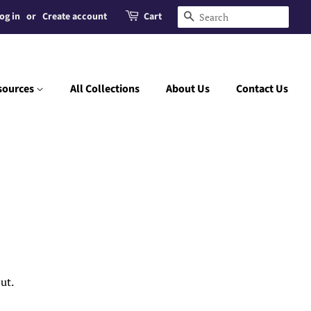
og in
or
Create account
Cart
Search
sources
All Collections
About Us
Contact Us
ut.