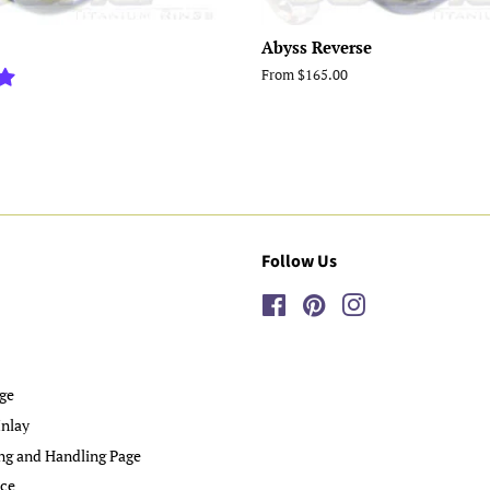
Abyss Reverse
From $165.00
Follow Us
Facebook
Pinterest
Instagram
ge
nlay
ng and Handling Page
ice