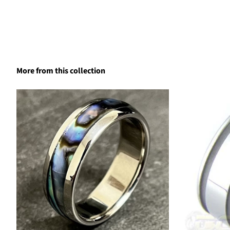
More from this collection