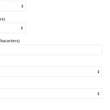
ra)
characters)