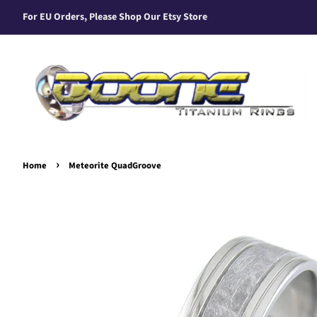
For EU Orders, Please Shop Our Etsy Store
›
Home
Meteorite QuadGroove