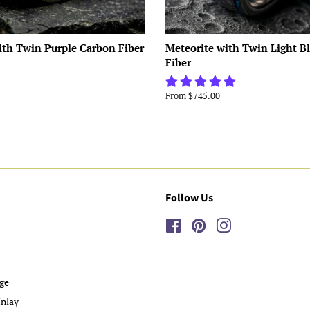
ith Twin Purple Carbon Fiber
Meteorite with Twin Light B
Fiber
From $745.00
Follow Us
Facebook
Pinterest
Instagram
ge
nlay