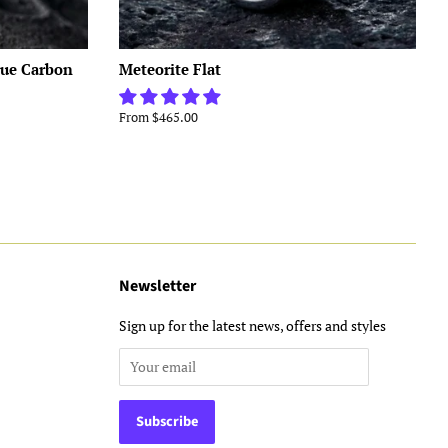
lue Carbon
Meteorite Flat
From $465.00
Newsletter
Sign up for the latest news, offers and styles