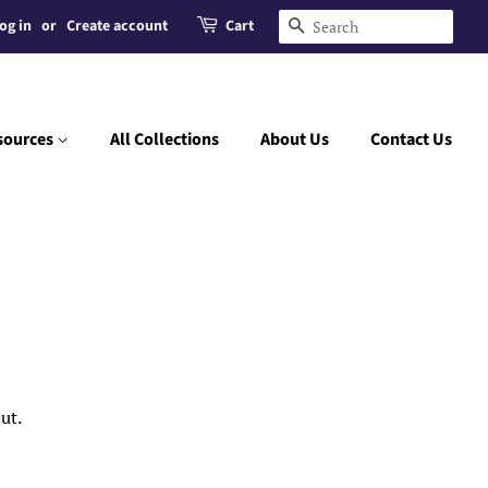
og in
or
Create account
Cart
Search
sources
All Collections
About Us
Contact Us
ut.