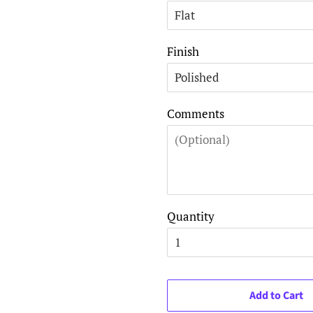
Finish
Comments
Quantity
Add to Cart