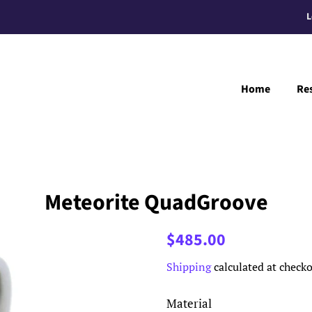
L
Home
Re
Meteorite QuadGroove
Regular
Sale
$485.00
price
price
Shipping
calculated at checko
Material