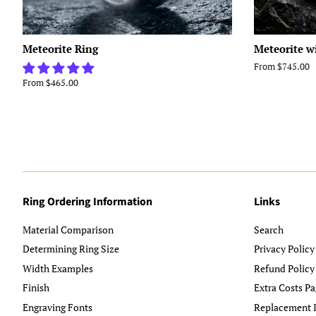
Meteorite Ring
Meteorite w
From $745.00
From $465.00
Ring Ordering Information
Links
Material Comparison
Search
Determining Ring Size
Privacy Policy
Width Examples
Refund Policy
Finish
Extra Costs Pa
Engraving Fonts
Replacement I