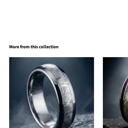
More from this collection