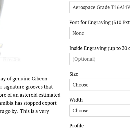
Font for Engraving ($10 Ext
Inside Engraving (up to 30 
Size
nlay of genuine Gibeon
ur signature grooves that
ore of an asteroid estimated
Width
Namibia has stopped export
rs go by. This is a very
Profile