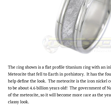
The ring shown is a flat profile titanium ring with an i
Meteorite that fell to Earth in prehistory. It has the fo
help define the look. The meteorite is the iron nickel c
to be about 4.6 billion years old! The government of 
of the meteorite, so it will become more rare as the yea
classy look.